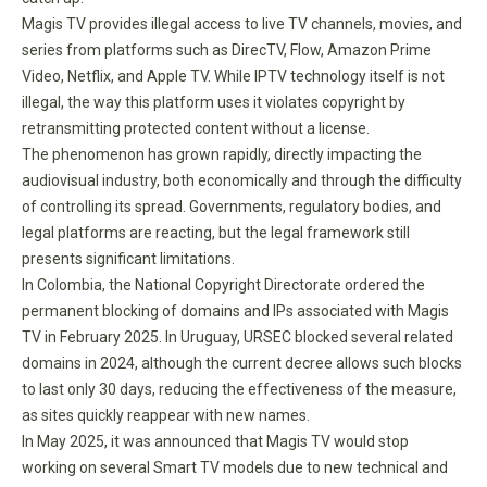
Magis TV provides illegal access to live TV channels, movies, and
series from platforms such as DirecTV, Flow, Amazon Prime
Video, Netflix, and Apple TV. While IPTV technology itself is not
illegal, the way this platform uses it violates copyright by
retransmitting protected content without a license.
The phenomenon has grown rapidly, directly impacting the
audiovisual industry, both economically and through the difficulty
of controlling its spread. Governments, regulatory bodies, and
legal platforms are reacting, but the legal framework still
presents significant limitations.
In Colombia, the National Copyright Directorate ordered the
permanent blocking of domains and IPs associated with Magis
TV in February 2025. In Uruguay, URSEC blocked several related
domains in 2024, although the current decree allows such blocks
to last only 30 days, reducing the effectiveness of the measure,
as sites quickly reappear with new names.
In May 2025, it was announced that Magis TV would stop
working on several Smart TV models due to new technical and