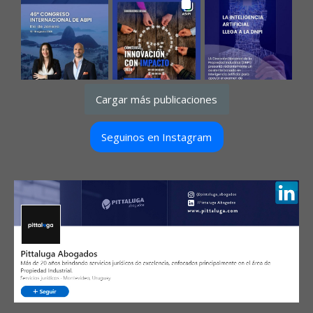
Cargar más publicaciones
Seguinos en Instagram