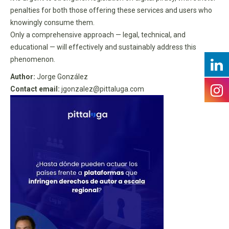
penalties for both those offering these services and users who
knowingly consume them.
Only a comprehensive approach — legal, technical, and
educational — will effectively and sustainably address this
phenomenon.
Author:
Jorge González
Contact email:
jgonzalez@pittaluga.com