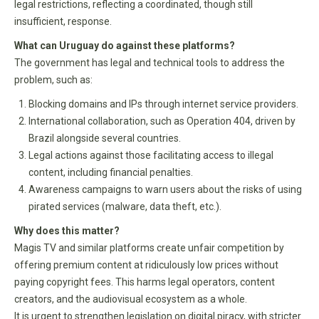
legal restrictions, reflecting a coordinated, though still
insufficient, response.
What can Uruguay do against these platforms?
The government has legal and technical tools to address the
problem, such as:
Blocking domains and IPs through internet service providers.
International collaboration, such as Operation 404, driven by
Brazil alongside several countries.
Legal actions against those facilitating access to illegal
content, including financial penalties.
Awareness campaigns to warn users about the risks of using
pirated services (malware, data theft, etc.).
Why does this matter?
Magis TV and similar platforms create unfair competition by
offering premium content at ridiculously low prices without
paying copyright fees. This harms legal operators, content
creators, and the audiovisual ecosystem as a whole.
It is urgent to strengthen legislation on digital piracy, with stricter