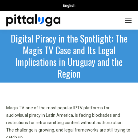
English
Digital Piracy in the Spotlight: The
Magis TV Case and Its Legal
Implications in Uruguay and the
Region
Magis TV, one of the most popular IPTV platforms for
audiovisual piracy in Latin America, is facing blockades and
restrictions for retransmitting content without authorization.
The challenge is growing, and legal frameworks are still trying to
catch up.