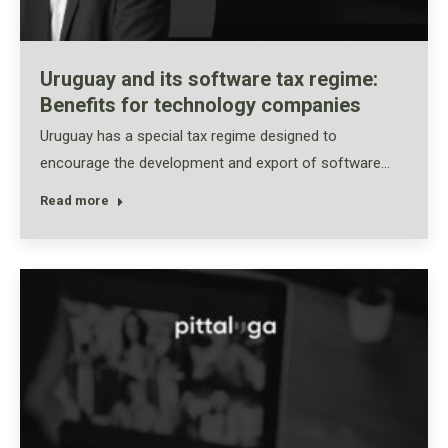
Uruguay and its software tax regime:
Benefits for technology companies
Uruguay has a special tax regime designed to
encourage the development and export of software…
Read more