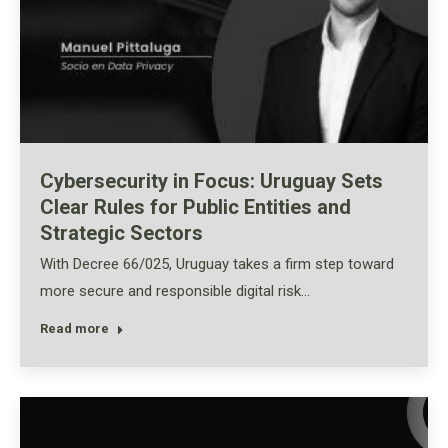
Cybersecurity in Focus: Uruguay Sets
Clear Rules for Public Entities and
Strategic Sectors
With Decree 66/025, Uruguay takes a firm step toward
more secure and responsible digital risk…
Read more