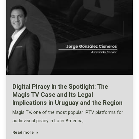
Digital Piracy in the Spotlight: The
Magis TV Case and Its Legal
Implications in Uruguay and the Region
Magis TV, one of the most popular IPTV platforms for
audiovisual piracy in Latin America,…
Read more