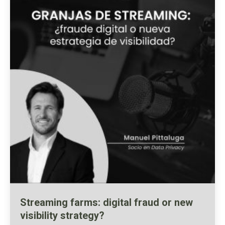
Streaming farms: digital fraud or new
visibility strategy?