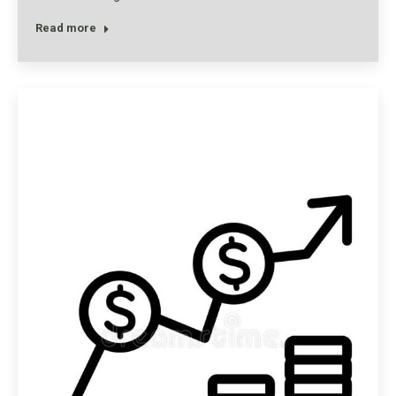
Read more