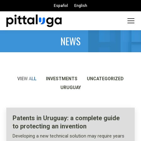
Español
English
NEWS
VIEW ALL
INVESTMENTS
UNCATEGORIZED
URUGUAY
Patents in Uruguay: a complete guide
to protecting an invention
Developing a new technical solution may require years