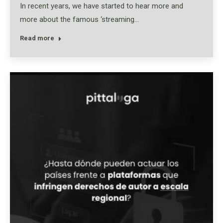
In recent years, we have started to hear more and
more about the famous ‘streaming…
Read more