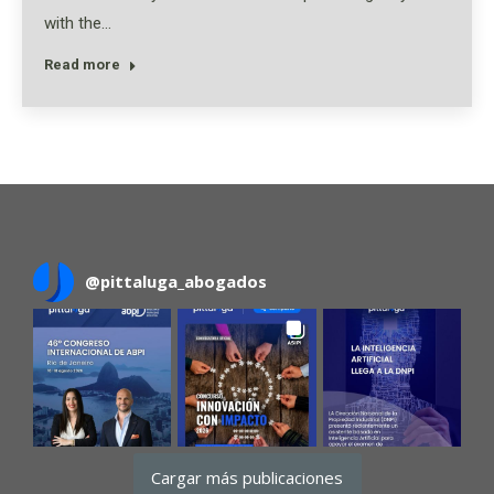
with the…
Read more
@
pittaluga_abogados
Cargar más publicaciones