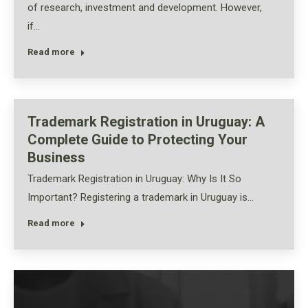
of research, investment and development. However,
if…
Read more
Trademark Registration in Uruguay: A
Complete Guide to Protecting Your
Business
Trademark Registration in Uruguay: Why Is It So
Important? Registering a trademark in Uruguay is…
Read more