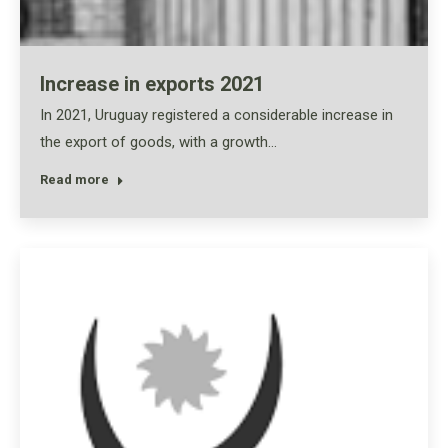
Increase in exports 2021
In 2021, Uruguay registered a considerable increase in
the export of goods, with a growth…
Read more