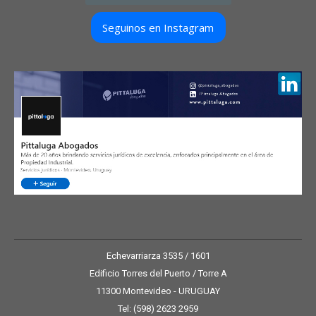
Seguinos en Instagram
Echevarriarza 3535 / 1601
Edificio Torres del Puerto / Torre A
11300 Montevideo - URUGUAY
Tel: (598) 2623 2959