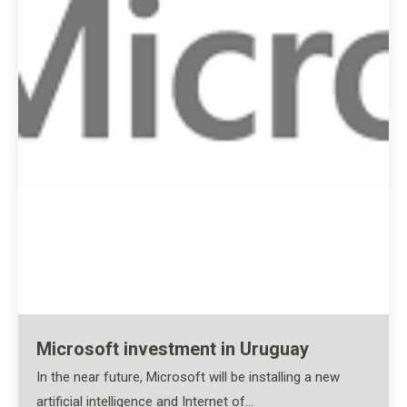
Microsoft investment in Uruguay
In the near future, Microsoft will be installing a new
artificial intelligence and Internet of…