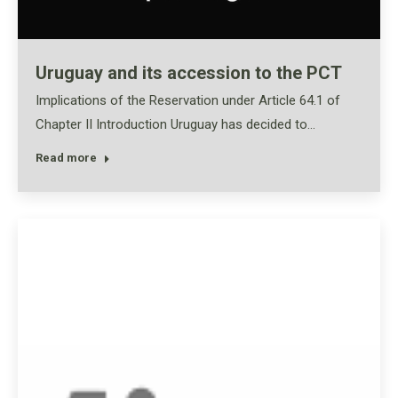
Uruguay and its accession to the PCT
Implications of the Reservation under Article 64.1 of
Chapter II Introduction Uruguay has decided to…
Read more