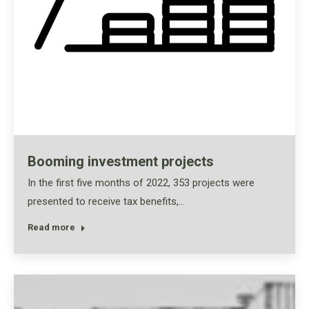
Booming investment projects
In the first five months of 2022, 353 projects were
presented to receive tax benefits,…
Read more