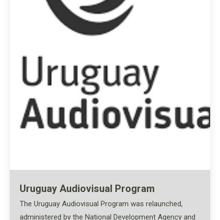
Uruguay Audiovisual Program
The Uruguay Audiovisual Program was relaunched,
administered by the National Development Agency and